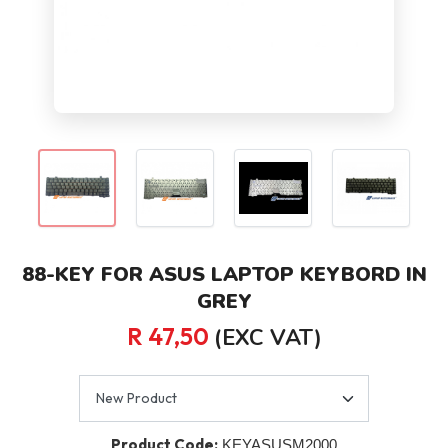
88-KEY FOR ASUS LAPTOP KEYBORD IN
GREY
R 47,50
(EXC VAT)
Product Code:
KEYASUSM2000