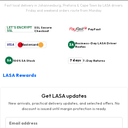
Fast local delivery in Johannesburg, Pretoria & Cape Town by LASA drivers.
Friday and weekend orders route from Monday.
SSL Secure
LET'S ENCRYPT
PayFast
SSL
Checkout
Business-Day LASA Driver
ZA
VISA
Mastercard
Routes
SA
7 days
100% SA Stock
7-Day Returns
LASA Rewards
Get LASA updates
New arrivals, practical delivery updates, and selected offers. No
discount is issued until margin protection is ready.