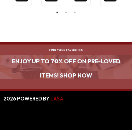
BLACK
FIND YOUR FAVORITES
ENJOY UP TO
70%
OFF ON PRE-LOVED
ITEMS! SHOP NOW
2026
POWERED BY
LASA