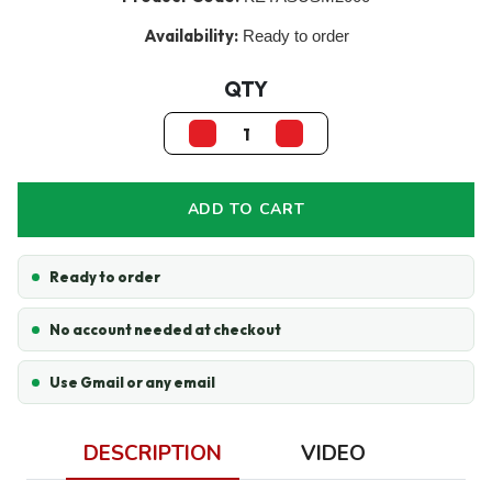
Availability:
Ready to order
QTY
ADD TO CART
Ready to order
No account needed at checkout
Use Gmail or any email
DESCRIPTION
VIDEO