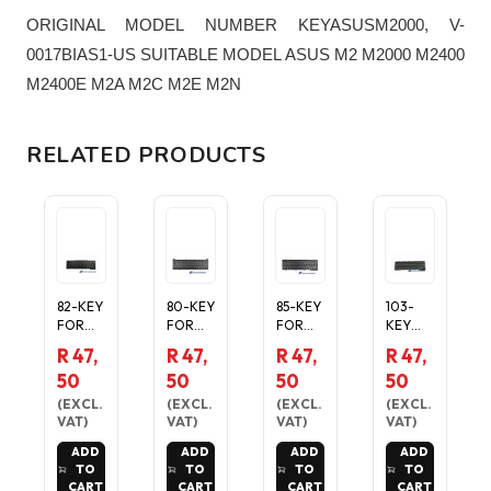
ORIGINAL MODEL NUMBER KEYASUSM2000, V-
0017BIAS1-US SUITABLE MODEL ASUS M2 M2000 M2400
M2400E M2A M2C M2E M2N
RELATED PRODUCTS
82-KEY
80-KEY
85-KEY
103-
FOR
FOR
FOR
KEY
SONY
TOSHIB
TOSHIB
FOR
R 47,
R 47,
R 47,
R 47,
LAPTOP
A MINI
A MINI
TOSHIB
50
50
50
50
KEYBO
NB100
NB305
A
RD IN
SERIES
SERIES
PORTE
(
EXCL.
(
EXCL.
(
EXCL.
(
EXCL.
BLACK
LAPTOP
LAPTOP
GE
VAT
)
VAT
)
VAT
)
VAT
)
LAPTOP
ADD
ADD
ADD
ADD
KEYBO
TO
TO
TO
TO
RD IN
CART
CART
CART
CART