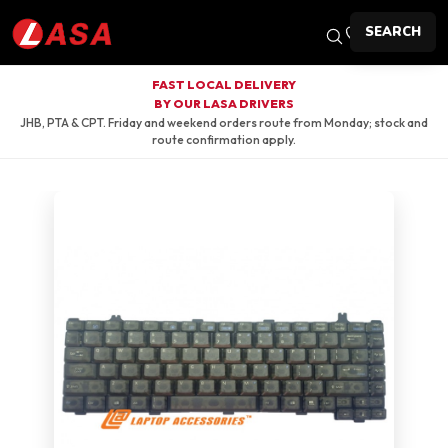
SEARCH
FAST LOCAL DELIVERY
BY OUR LASA DRIVERS
JHB, PTA & CPT. Friday and weekend orders route from Monday; stock and
route confirmation apply.