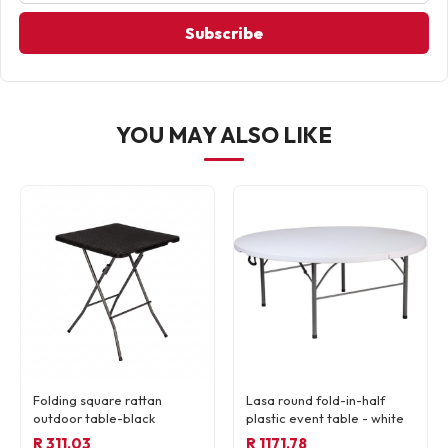
Subscribe
YOU MAY ALSO LIKE
Folding square rattan
Lasa round fold-in-half
outdoor table-black
plastic event table - white
R 311.03
R 1171.78