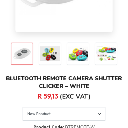
BLUETOOTH REMOTE CAMERA SHUTTER
CLICKER – WHITE
R 59,13
(EXC VAT)
Product Code:
BTREMOTE-W