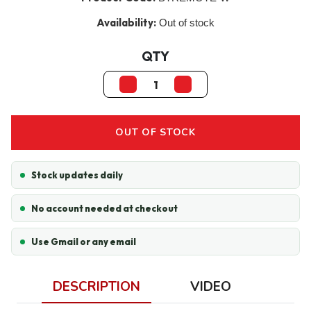
Availability:
Out of stock
QTY
OUT OF STOCK
Stock updates daily
No account needed at checkout
Use Gmail or any email
DESCRIPTION
VIDEO