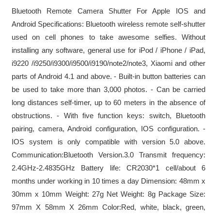
Bluetooth Remote Camera Shutter For Apple IOS and
Android Specifications: Bluetooth wireless remote self-shutter
used on cell phones to take awesome selfies. Without
installing any software, general use for iPod / iPhone / iPad,
i9220 /i9250/i9300/i9500/i9190/note2/note3, Xiaomi and other
parts of Android 4.1 and above. - Built-in button batteries can
be used to take more than 3,000 photos. - Can be carried
long distances self-timer, up to 60 meters in the absence of
obstructions. - With five function keys: switch, Bluetooth
pairing, camera, Android configuration, IOS configuration. -
IOS system is only compatible with version 5.0 above.
Communication:Bluetooth Version.3.0 Transmit frequency:
2.4GHz-2.4835GHz Battery life: CR2030*1 cell/about 6
months under working in 10 times a day Dimension: 48mm x
30mm x 10mm Weight: 27g Net Weight: 8g Package Size:
97mm X 58mm X 26mm Color:Red, white, black, green,