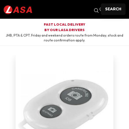
SEARCH
FAST LOCAL DELIVERY
BY OUR LASA DRIVERS
JHB, PTA & CPT. Friday and weekend orders route from Monday; stock and
route confirmation apply.