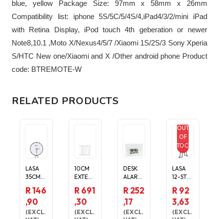
blue, yellow Package Size: 97mm x 58mm x 26mm
Compatibility list: iphone 5S/5C/5/4S/4,iPad4/3/2/mini iPad
with Retina Display, iPod touch 4th geberation or newer
Note8,10.1 ,Moto X/Nexus4/5/7 /Xiaomi 1S/2S/3 Sony Xperia
S/HTC New one/Xiaomi and X /Other android phone Product
code: BTREMOTE-W
RELATED PRODUCTS
OUT
OF
STOCK
LASA
10CM
DESK
LASA
35CM
EXTENS
ALARM
12-STEP
SILENT
ION INC
TEMPE
FOLDIN
R 146
R 691
R 252
R 92
WALL
SAFETY
RATUR
G
,90
,30
,17
3,63
CLOCK
GATE
E DATE
ALUMIN
-
FOR
DAY
IUM
(
EXCL.
(
EXCL.
(
EXCL.
(
EXCL.
MODER
DOOR
LCD
LADDE