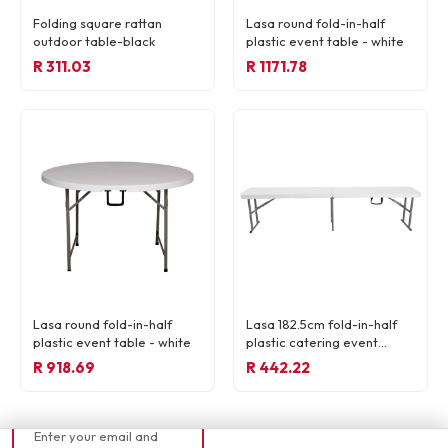
Folding square rattan
Lasa round fold-in-half
outdoor table-black
plastic event table - white
R 311.03
R 1171.78
READY TO ORDER
Lasa round fold-in-half
Lasa 182.5cm fold-in-half
R 59,13
plastic event table - white
plastic catering event
bench - white
R 918.69
R 442.22
📧 Currently out of
stock
Enter your email and