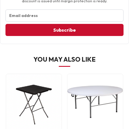
discount is issued until margin protection is ready.
Subscribe
YOU MAY ALSO LIKE