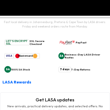
Fast local delivery in Johannesburg, Pretoria & Cape Town by LASA drivers.
Friday and weekend orders route from Monday.
SSL Secure
LET'S ENCRYPT
PayFast
SSL
Checkout
Business-Day LASA Driver
ZA
VISA
Mastercard
Routes
SA
7 days
100% SA Stock
7-Day Returns
LASA Rewards
Get LASA updates
New arrivals, practical delivery updates, and selected offers. No