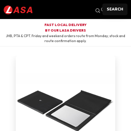
SEARCH
FAST LOCAL DELIVERY
BY OUR LASA DRIVERS
JHB, PTA & CPT. Friday and weekend orders route from Monday; stock and
route confirmation apply.