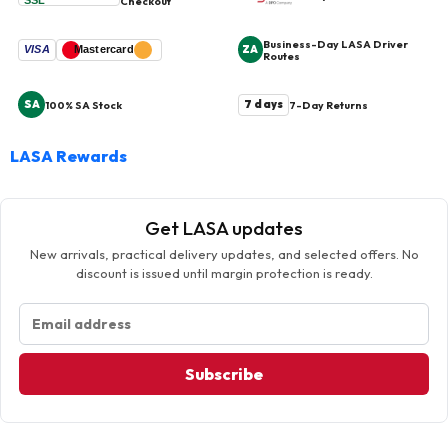
SSL
Checkout
Business-Day LASA Driver
ZA
VISA
Mastercard
Routes
SA
7 days
100% SA Stock
7-Day Returns
LASA Rewards
Get LASA updates
New arrivals, practical delivery updates, and selected offers. No
discount is issued until margin protection is ready.
Subscribe