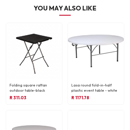
YOU MAY ALSO LIKE
Folding square rattan
Lasa round fold-in-half
outdoor table-black
plastic event table - white
R 311.03
R 1171.78