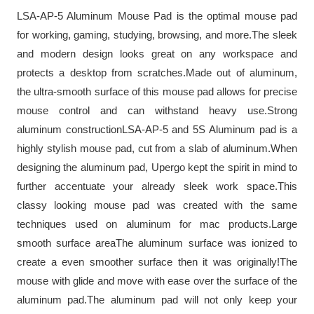
LSA-AP-5 Aluminum Mouse Pad is the optimal mouse pad
for working, gaming, studying, browsing, and more.The sleek
and modern design looks great on any workspace and
protects a desktop from scratches.Made out of aluminum,
the ultra-smooth surface of this mouse pad allows for precise
mouse control and can withstand heavy use.Strong
aluminum constructionLSA-AP-5 and 5S Aluminum pad is a
highly stylish mouse pad, cut from a slab of aluminum.When
designing the aluminum pad, Upergo kept the spirit in mind to
further accentuate your already sleek work space.This
classy looking mouse pad was created with the same
techniques used on aluminum for mac products.Large
smooth surface areaThe aluminum surface was ionized to
create a even smoother surface then it was originally!The
mouse with glide and move with ease over the surface of the
aluminum pad.The aluminum pad will not only keep your