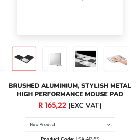
BRUSHED ALUMINIUM, STYLISH METAL
HIGH PERFORMANCE MOUSE PAD
R 165,22
(EXC VAT)
Product Code:
LSA-AP-5S