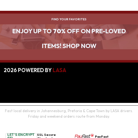
FIND YOUR FAVORITES
ENJOY UP TO
70%
OFF ON PRE-LOVED
ITEMS! SHOP NOW
2026
POWERED BY
LASA
Fast local delivery in Johannesburg, Pretoria & Cape Town by LASA drivers.
Friday and weekend orders route from Monday.
SSL Secure
LET'S ENCRYPT
PayFast