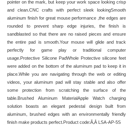
pointer on the mark, but keep your work space looking crisp
and clean.CNC crafts with perfect sleek lookingSmooth
aluminum finish for great mouse performance ,the edges are
rounded to prevent sharp edge injuries, the finish is
sandblasted so that there are no raised pieces and ensure
the entire pad is smooth.Your mouse will glide and track
perfectly for game play or traditional computer
usage.Protective Silicone PadWhole Protective silicone feet
were added on the bottom of the aluminum pad to keep it in
place.While you are navigating through the web or editing
videos, your aluminum pad will stay stable and also offer
some protection from scratching the surface of the
table.Brushed Aluminum MaterialApple Watch charging
solution boasts an elegant pedestal design built from
aluminum, brushed edges with an environmentally friendly
finish make products perfect.Product code:Ã‚Â LSA-AP-5S