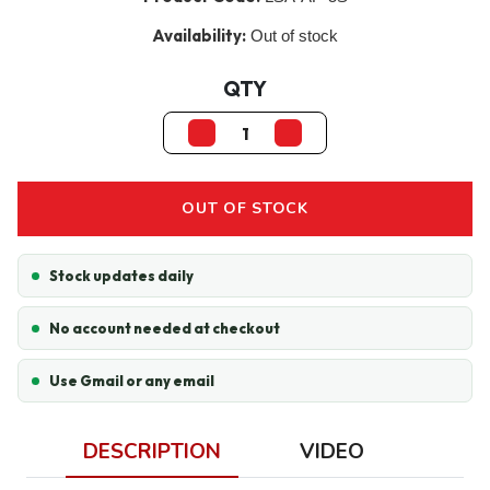
Availability:
Out of stock
QTY
OUT OF STOCK
Stock updates daily
No account needed at checkout
Use Gmail or any email
DESCRIPTION
VIDEO