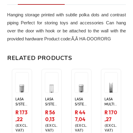
Hanging storage printed with subtle polka dots and contrast
piping Perfect for storing toys and accessories Can hang
over the door with hook or be attached to the wall with the
provided hardware Product code:Ã‚Â HA-DOORORG
RELATED PRODUCTS
LASA
LASA
LASA
LASA
S/STEEL
S/STEEL
S/STEEL
MULTI-
RECTA
RECTA
RECTA
LAYER
R 173
R 56
R 44
R 170
NGULA
NGULA
NGULA
SHOE
,22
0,13
7,04
,27
R
R
R
ORGAN
PEDAL
PEDAL
PEDAL
ISER - 8
(
EXCL.
(
EXCL.
(
EXCL.
(
EXCL.
BIN
BIN
BIN
SHELVE
VAT
)
VAT
)
VAT
)
VAT
)