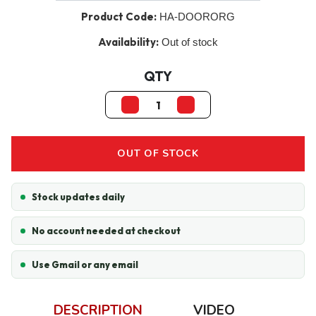
Product Code:
HA-DOORORG
Availability:
Out of stock
QTY
OUT OF STOCK
Stock updates daily
No account needed at checkout
Use Gmail or any email
DESCRIPTION
VIDEO