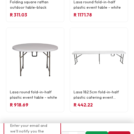
Folding square rattan
Lasa round fold-in-half
outdoor table-black
plastic event table - white
R 311.03
R 1171.78
READY TO ORDER
Lasa round fold-in-half
Lasa 182.5cm fold-in-half
R 165,22
plastic event table - white
plastic catering event
bench - white
R 918.69
R 442.22
📧 Currently out of
stock
Enter your email and
we'll notify you the