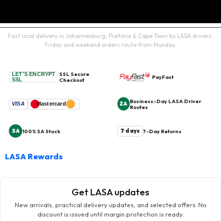
Fast local delivery in Johannesburg, Pretoria & Cape Town by LASA drivers.
Friday and weekend orders route from Monday.
SSL Secure
LET'S ENCRYPT
PayFast
SSL
Checkout
Business-Day LASA Driver
ZA
VISA
Mastercard
Routes
SA
7 days
100% SA Stock
7-Day Returns
LASA Rewards
Get LASA updates
New arrivals, practical delivery updates, and selected offers. No
discount is issued until margin protection is ready.