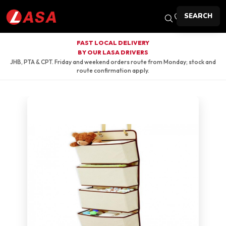
SEARCH
FAST LOCAL DELIVERY
BY OUR LASA DRIVERS
JHB, PTA & CPT. Friday and weekend orders route from Monday; stock and
route confirmation apply.