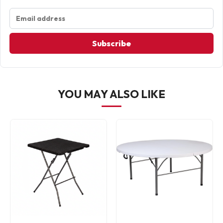
Subscribe
YOU MAY ALSO LIKE