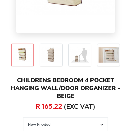
CHILDRENS BEDROOM 4 POCKET
HANGING WALL/DOOR ORGANIZER -
BEIGE
R 165,22
(EXC VAT)