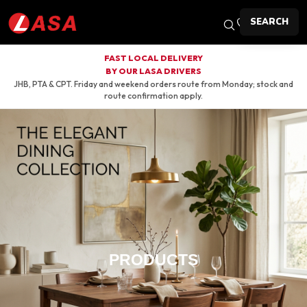
SEARCH
FAST LOCAL DELIVERY
BY OUR LASA DRIVERS
JHB, PTA & CPT. Friday and weekend orders route from Monday; stock and
route confirmation apply.
PRODUCTS