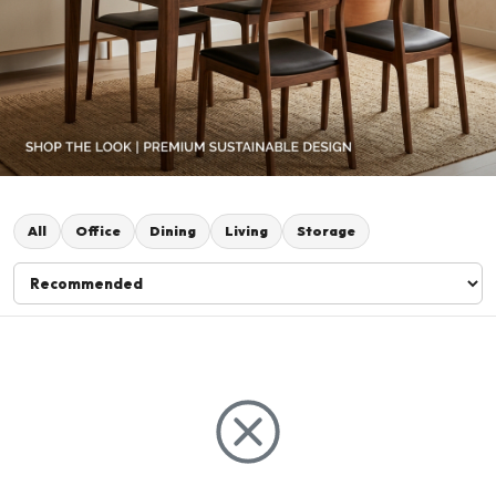
All
Office
Dining
Living
Storage