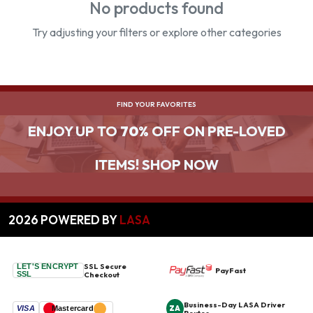
No products found
Try adjusting your filters or explore other categories
FIND YOUR FAVORITES
ENJOY UP TO
70%
OFF ON PRE-LOVED
ITEMS! SHOP NOW
2026
POWERED BY
LASA
SSL Secure
LET'S ENCRYPT
PayFast
SSL
Checkout
Business-Day LASA Driver
ZA
VISA
Mastercard
Routes