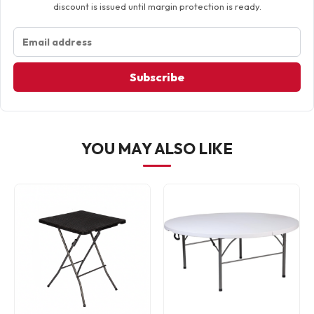
discount is issued until margin protection is ready.
Subscribe
YOU MAY ALSO LIKE