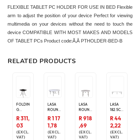
FLEXIBLE TABLET PC HOLDER FOR USE IN BED Flexible
arm to adjust the position of your device Perfect for viewing
multimedia on your devices without the need to touch the
device COMPATIBLE WITH MOST MAKES AND MODELS
OF TABLET PCs Product code:Ã‚Â PTHOLDER-BED-B
RELATED PRODUCTS
FOLDIN
LASA
LASA
LASA
G
ROUND
ROUND
182.5CM
SQUAR
FOLD-
FOLD-
FOLD-
R 311,
R 1 17
R 918
R 44
E
IN-
IN-
IN-
03
1,78
,69
2,22
RATTAN
HALF
HALF
HALF
OUTDO
PLASTI
PLASTI
PLASTI
(
EXCL.
(
EXCL.
(
EXCL.
(
EXCL.
OR
C
C
C
VAT
)
VAT
)
VAT
)
VAT
)