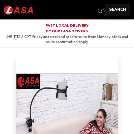
SEARCH
FAST LOCAL DELIVERY
BY OUR LASA DRIVERS
JHB, PTA & CPT. Friday and weekend orders route from Monday; stock and
route confirmation apply.