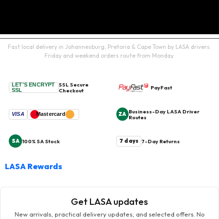
Fast local delivery in Johannesburg, Pretoria & Cape Town by LASA drivers.
Friday and weekend orders route from Monday.
SSL Secure
LET'S ENCRYPT
PayFast
SSL
Checkout
Business-Day LASA Driver
ZA
VISA
Mastercard
Routes
SA
7 days
100% SA Stock
7-Day Returns
LASA Rewards
Get LASA updates
New arrivals, practical delivery updates, and selected offers. No