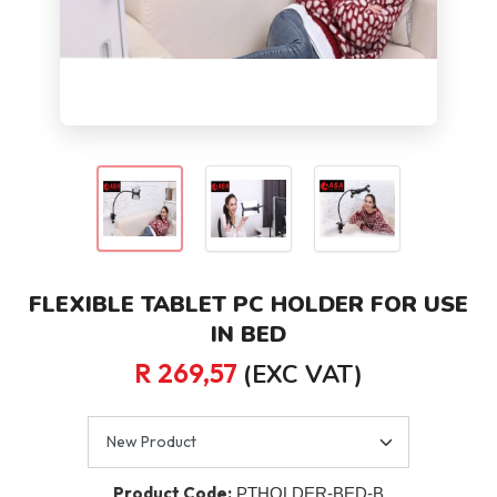
FLEXIBLE TABLET PC HOLDER FOR USE
IN BED
R 269,57
(EXC VAT)
Product Code:
PTHOLDER-BED-B