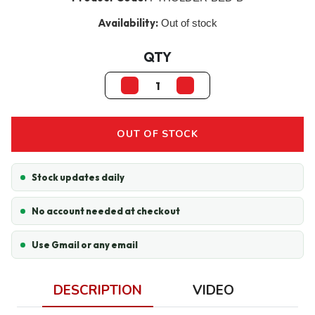
Availability:
Out of stock
QTY
OUT OF STOCK
Stock updates daily
No account needed at checkout
Use Gmail or any email
DESCRIPTION
VIDEO