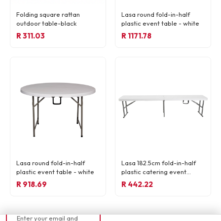
Folding square rattan
Lasa round fold-in-half
outdoor table-black
plastic event table - white
R 311.03
R 1171.78
READY TO ORDER
Lasa round fold-in-half
Lasa 182.5cm fold-in-half
R 269,57
plastic event table - white
plastic catering event
bench - white
R 918.69
R 442.22
📧 Currently out of
stock
Enter your email and