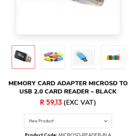
MEMORY CARD ADAPTER MICROSD TO
USB 2.0 CARD READER – BLACK
R 59,13
(EXC VAT)
Product Code:
MICROSD-READER-BLA