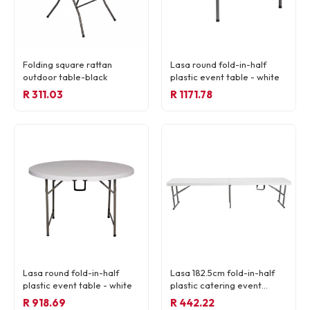
Folding square rattan
Lasa round fold-in-half
outdoor table-black
plastic event table - white
R 311.03
R 1171.78
READY TO ORDER
Lasa round fold-in-half
Lasa 182.5cm fold-in-half
R 59,13
plastic event table - white
plastic catering event
bench - white
R 918.69
R 442.22