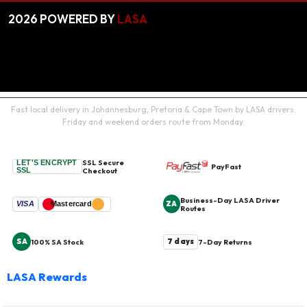
2026
POWERED BY
LASA
Fast local delivery in Johannesburg, Pretoria & Cape Town by LASA drivers.
Friday and weekend orders route from Monday.
SSL Secure
LET'S ENCRYPT
PayFast
SSL
Checkout
Business-Day LASA Driver
ZA
VISA
Mastercard
Routes
SA
7 days
100% SA Stock
7-Day Returns
LASA Rewards