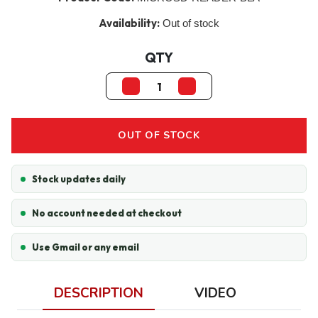
Availability:
Out of stock
QTY
OUT OF STOCK
Stock updates daily
No account needed at checkout
Use Gmail or any email
DESCRIPTION
VIDEO