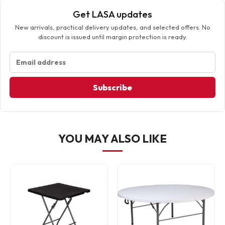
Get LASA updates
New arrivals, practical delivery updates, and selected offers. No
discount is issued until margin protection is ready.
Subscribe
YOU MAY ALSO LIKE