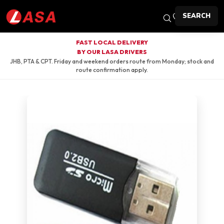
SEARCH
FAST LOCAL DELIVERY
BY OUR LASA DRIVERS
JHB, PTA & CPT. Friday and weekend orders route from Monday; stock and
route confirmation apply.