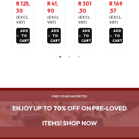
R
USB 3.0
ABLE
3.0
R 125,
R 41,
R 301
R 169
TEMPE
A TO
LAPTOP
READE
30
90
,30
,57
RATUR
MICRO
TABLE
R FOR
E &
B
NOTEB
MOST
(
EXCL.
(
EXCL.
(
EXCL.
(
EXCL.
HUMIDI
CORD
OOK
MEMOR
VAT
)
VAT
)
VAT
)
VAT
)
TY
FOR
STAND
Y
ADD
ADD
ADD
ADD
MONIT
EXTERN
CARDS
TO
TO
TO
TO
OR -
AL
CART
CART
CART
CART
LARGE
HARD
DIGITAL
DRIVE
DISPLA
1M
Y
CABLE
FIND YOUR FAVORITES
ENJOY UP TO
70%
OFF ON PRE-LOVED
ITEMS! SHOP NOW