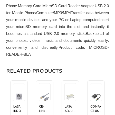
Phone Memory Card MicroSD Card Reader Adaptor USB 2.0
for Mobile Phone/Computer/MP3/MP4Transfer data between
your mobile devices and your PC or Laptop computer.Insert
your microSD memory card into the slot and instantly it
becomes a standard USB 2.0 memory stick.Backup all of
your photos, videos, music and documents quickly, easily,
conveniently and discreetly.Product code: MICROSD-
READER-BLA
RELATED PRODUCTS
LASA
CE-
LASA
COMPA
INDOO
LINK
ADJUST
CT USB