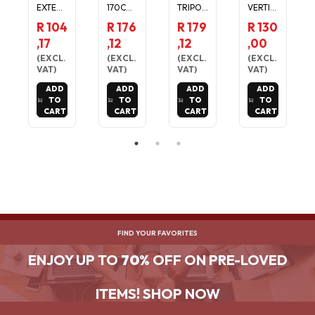
EXTEN
170CM
TRIPOD
VERTIC
DABLE
TRIPOD
TRAVEL
AL
R 104
R 176
R 179
R 130
SELFIE
STAND
STAND
CHARGI
,17
,12
,12
,00
TRIPOD
-
FOR
NG
FOR
ADJUST
PHONE
CRADL
(
EXCL.
(
EXCL.
(
EXCL.
(
EXCL.
PHONE
ABLE
/
E FOR
VAT
)
VAT
)
VAT
)
VAT
)
CAMER
TRAVEL
CAMER
GARMI
ADD
ADD
ADD
ADD
A 2KG
MOUNT
A
N FENIX
TO
TO
TO
TO
LOAD
FOR
6, 6S,
CART
CART
CART
CART
MAX
PHONE
6X, 5S,
/CAME
5X
RA
FIND YOUR FAVORITES
ENJOY UP TO
70%
OFF ON PRE-LOVED
ITEMS! SHOP NOW