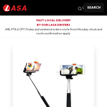
SEARCH
FAST LOCAL DELIVERY
BY OUR LASA DRIVERS
JHB, PTA & CPT. Friday and weekend orders route from Monday; stock and
route confirmation apply.