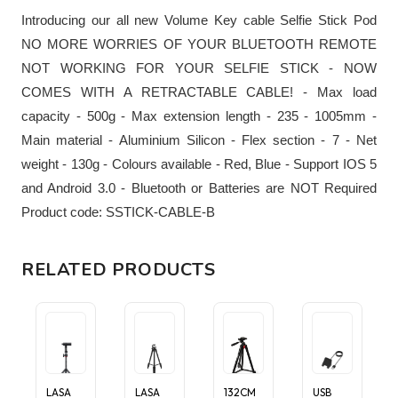
Introducing our all new Volume Key cable Selfie Stick Pod
NO MORE WORRIES OF YOUR BLUETOOTH REMOTE
NOT WORKING FOR YOUR SELFIE STICK - NOW
COMES WITH A RETRACTABLE CABLE! - Max load
capacity - 500g - Max extension length - 235 - 1005mm -
Main material - Aluminium Silicon - Flex section - 7 - Net
weight - 130g - Colours available - Red, Blue - Support IOS 5
and Android 3.0 - Bluetooth or Batteries are NOT Required
Product code: SSTICK-CABLE-B
RELATED PRODUCTS
LASA
LASA
132CM
USB