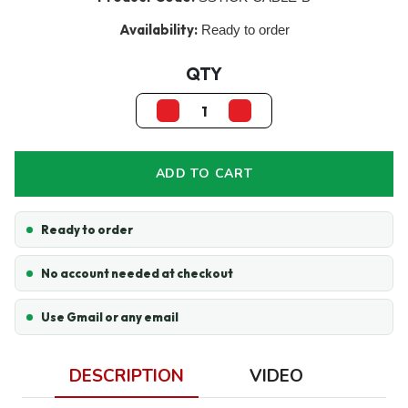
Availability:
Ready to order
QTY
ADD TO CART
Ready to order
No account needed at checkout
Use Gmail or any email
DESCRIPTION
VIDEO