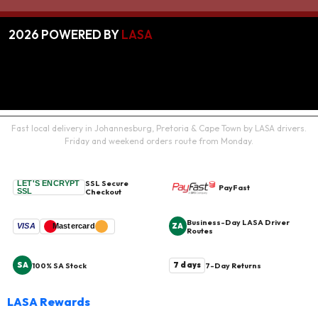
2026
POWERED BY
LASA
Fast local delivery in Johannesburg, Pretoria & Cape Town by LASA drivers.
Friday and weekend orders route from Monday.
SSL Secure
LET'S ENCRYPT
PayFast
SSL
Checkout
Business-Day LASA Driver
ZA
VISA
Mastercard
Routes
SA
7 days
100% SA Stock
7-Day Returns
LASA Rewards