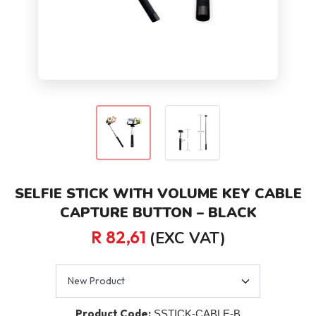
SELFIE STICK WITH VOLUME KEY CABLE
CAPTURE BUTTON – BLACK
R 82,61
(EXC VAT)
Product Code:
SSTICK-CABLE-B