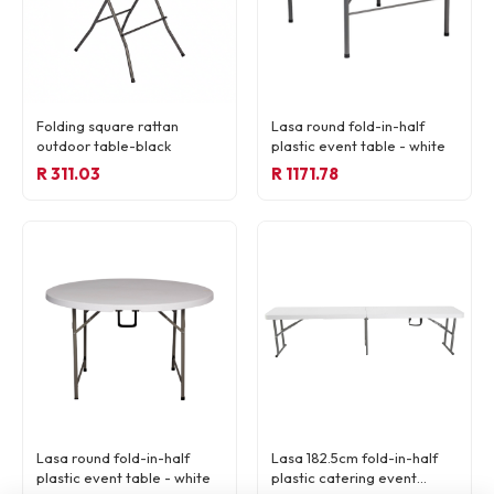
Folding square rattan
Lasa round fold-in-half
outdoor table-black
plastic event table - white
R 311.03
R 1171.78
Lasa round fold-in-half
Lasa 182.5cm fold-in-half
plastic event table - white
plastic catering event