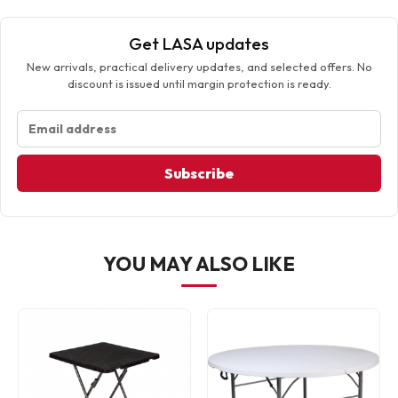
Get LASA updates
New arrivals, practical delivery updates, and selected offers. No
discount is issued until margin protection is ready.
Subscribe
YOU MAY ALSO LIKE