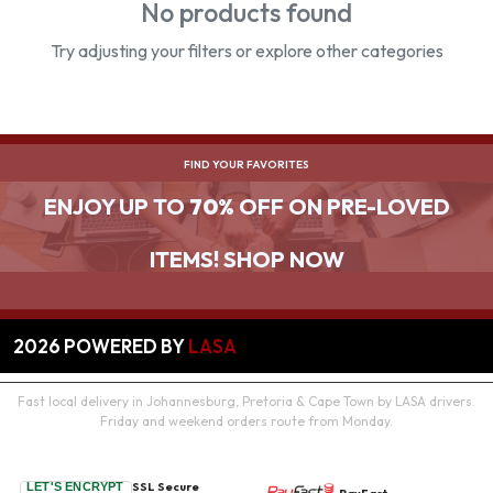
No products found
Try adjusting your filters or explore other categories
FIND YOUR FAVORITES
ENJOY UP TO
70%
OFF ON PRE-LOVED
ITEMS! SHOP NOW
2026
POWERED BY
LASA
Fast local delivery in Johannesburg, Pretoria & Cape Town by LASA drivers.
Friday and weekend orders route from Monday.
SSL Secure
LET'S ENCRYPT