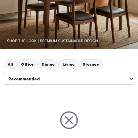
All
Office
Dining
Living
Storage