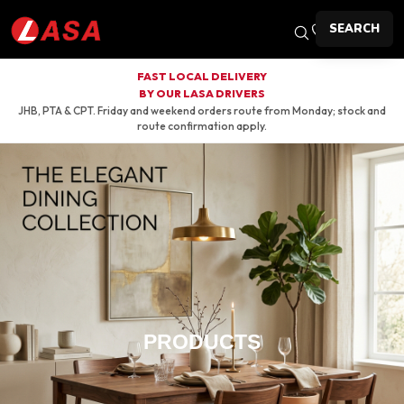
SEARCH
FAST LOCAL DELIVERY
BY OUR LASA DRIVERS
JHB, PTA & CPT. Friday and weekend orders route from Monday; stock and
route confirmation apply.
PRODUCTS