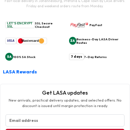
Fast local delivery in Johannesburg, Pretoria & Cape Town by LASA drivers.
Friday and weekend orders route from Monday.
SSL Secure
LET'S ENCRYPT
PayFast
SSL
Checkout
Business-Day LASA Driver
ZA
VISA
Mastercard
Routes
SA
7 days
100% SA Stock
7-Day Returns
LASA Rewards
Get LASA updates
New arrivals, practical delivery updates, and selected offers. No
discount is issued until margin protection is ready.