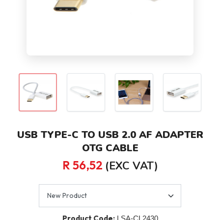
USB TYPE-C TO USB 2.0 AF ADAPTER
OTG CABLE
R 56,52
(EXC VAT)
Product Code:
LSA-CL2430