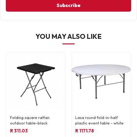
Subscribe
YOU MAY ALSO LIKE
Folding square rattan
Lasa round fold-in-half
outdoor table-black
plastic event table - white
R 311.03
R 1171.78