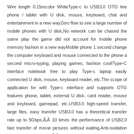
Wire length 0.15mcolor WhiteType-c to USB3.0 OTG line
phone / tablet with U disk, mouse, keyboard, chat and
entertainment in a new wayZero flow to see a large number of
mobile phones with U disk,No network can be chased the
same play the game did not account for mobile phone
memory fashion in a new wayMobile phone 1 second change
the computer keyboard and mouse connected to the phone a
second micro-typing, playing games, fashion cool!Type-C
interface notebook free to play Type-c laptop easily
connected U disk, mouse, keyboard reader, etc.The scope of
application for with Type-c interface and supports OTG
features phone, tablet, external U disk, card reader, mouse
and keyboard, gamepad, etc.USB3.0 high-speed transfer,
large files, easy transfer USB3.0 has a theoretical transfer
rate up to 5Gbps,Ã‚Â 10 times the performance of USB2.0
fast transfer of movie pictures without waiting.Anti-oxidation