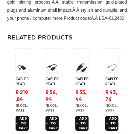
gold plating process,Ã‚Â stable transmission gold-plated
plugs and aluminum shell impact,Ã‚Â stylish and durable, and
your phone / computer more.Product code:Ã‚Â LSA-CL2430
RELATED PRODUCTS
CABLEC
CABLEC
CABLEC
CABLEC
REATIO
REATIO
REATIO
REATIO
N 2.5G
N USB
N USB-
N
R 219
R 56,
R 55,
R 43,
ETHER
3.1 USB
B TO
MICRO
,84
94
44
76
NET TO
C
USB-C
USB TO
USB
FEMAL
PRINTE
USB-C
(
EXCL.
(
EXCL.
(
EXCL.
(
EXCL.
ADAPT
E TO
R
OTG
VAT
)
VAT
)
VAT
)
VAT
)
ER
USB
CABLE
ADAPT
ADD
ADD
ADD
ADD
MALE
- 2M
ER
TO
TO
TO
TO
CABLE
HIGH-
CABLE
CART
CART
CART
CART
SPEED
- 20CM