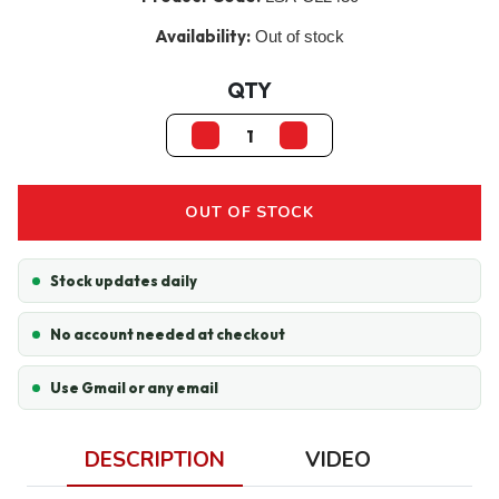
Availability:
Out of stock
QTY
OUT OF STOCK
Stock updates daily
No account needed at checkout
Use Gmail or any email
DESCRIPTION
VIDEO