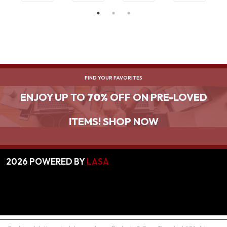
DATA
COMPA
TRANSF
CT
ER
CONVE
RTER
FIND YOUR FAVORITES
ENJOY UP TO
70%
OFF ON PRE-LOVED
ITEMS! SHOP NOW
2026
POWERED BY
LASA