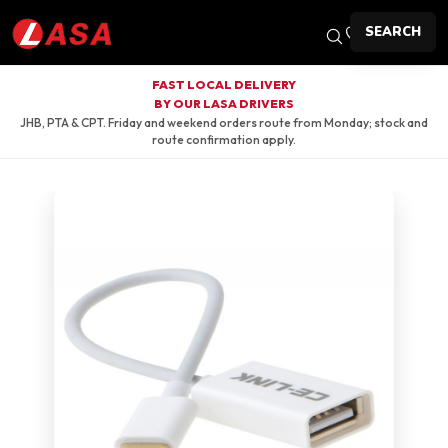
SEARCH
FAST LOCAL DELIVERY
BY OUR LASA DRIVERS
JHB, PTA & CPT. Friday and weekend orders route from Monday; stock and
route confirmation apply.