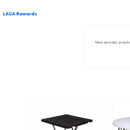
LASA Rewards
New arrivals, practi