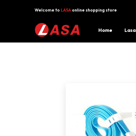
Welcome to
LASA
online shopping store
FAST LOCAL DELIVERY
·
BY OUR LA
Home
Lasa