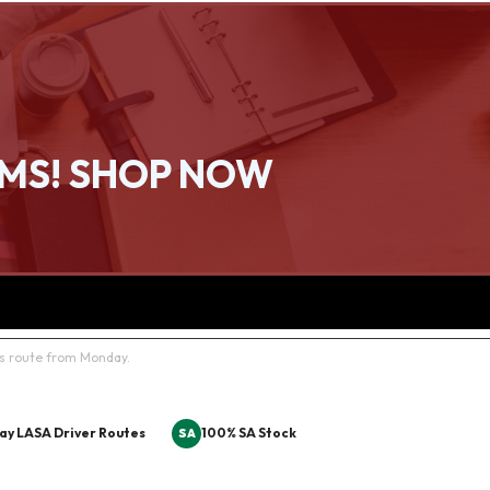
EMS! SHOP NOW
rs route from Monday.
ay LASA Driver Routes
100% SA Stock
SA