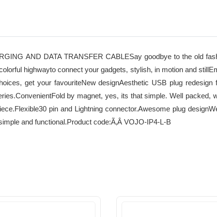
AND DATA TRANSFER CABLESay goodbye to the old fashioned,
d colorful highwayto connect your gadgets, stylish, in motion and sti
r choices, get your favouriteNew designAesthetic USB plug redesign
eries.ConvenientFold by magnet, yes, its that simple. Well packed, w
piece.Flexible30 pin and Lightning connector.Awesome plug designWe 
hat simple and functional.Product code:Ã‚Â VOJO-IP4-L-B