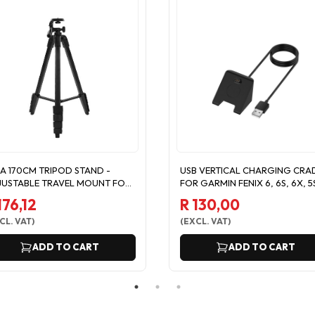
A 170CM TRIPOD STAND -
USB VERTICAL CHARGING CRA
USTABLE TRAVEL MOUNT FOR
FOR GARMIN FENIX 6, 6S, 6X, 5
ONE/CAMERA
5X
176,12
R 130,00
CL. VAT
)
(
EXCL. VAT
)
ADD TO CART
ADD TO CART