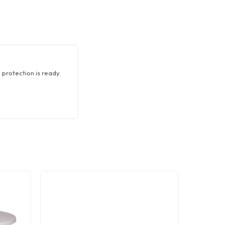
 protection is ready.