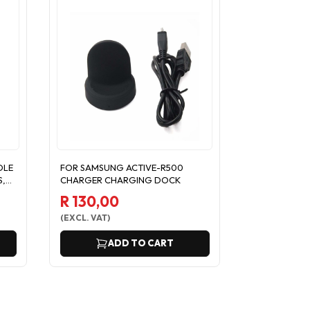
DLE
FOR SAMSUNG ACTIVE-R500
CHARGER FO
S,
CHARGER CHARGING DOCK
R350 WITH 
DOCK USB C
R 130,00
R 121,74
(
EXCL. VAT
)
(
EXCL. VAT
)
ADD TO CART
A