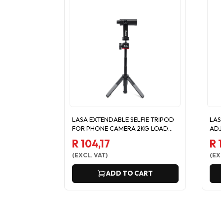
LASA EXTENDABLE SELFIE TRIPOD
LAS
FOR PHONE CAMERA 2KG LOAD
ADJ
MAX
PH
R 104,17
R 
(
EXCL. VAT
)
(
EX
ADD TO CART