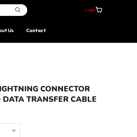
Login
day; stock and route confirmation apply.
out Us
Contact
LIGHTNING CONNECTOR
 DATA TRANSFER CABLE