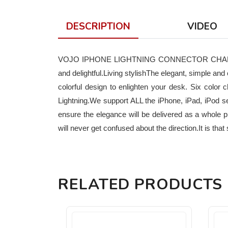
DESCRIPTION
VIDEO
VOJO IPHONE LIGHTNING CONNECTOR CHARGING 
and delightful.Living stylishThe elegant, simple an
colorful design to enlighten your desk. Six colo
Lightning.We support ALL the iPhone, iPad, iPod s
ensure the elegance will be delivered as a whole 
will never get confused about the direction.It is t
RELATED PRODUCTS