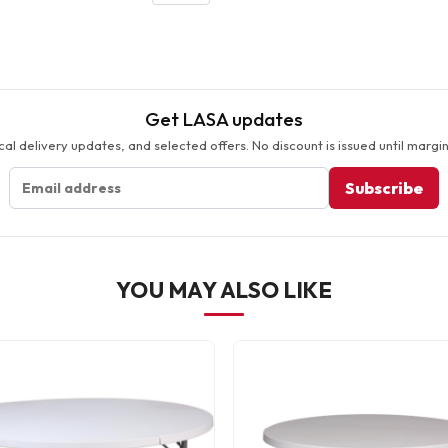
Get LASA updates
cal delivery updates, and selected offers. No discount is issued until margin
Subscribe
YOU MAY ALSO LIKE