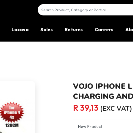
SA DRIVERS
·
JHB, PTA & CPT. Friday and weekend orders route from Mon
Lazava
Sales
Returns
Careers
Ab
VOJO IPHONE 
CHARGING AND
R 39,13
(EXC VAT)