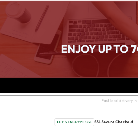
ENJOY UP TO
7
Fast local delivery 
SSL Secure Checkout
LET'S ENCRYPT SSL