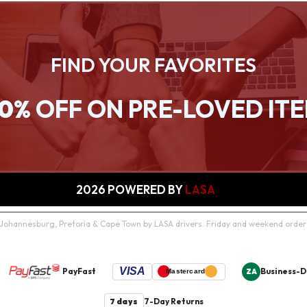
FIND YOUR FAVORITES
0%
OFF ON PRE-LOVED IT
2026
POWERED BY
LASA
in Johannesburg, Pretoria & Cape Town by LASA drivers. Friday and weekend orde
VISA
PayFast
Business-D
ZA
Mastercard
7 days
7-Day Returns