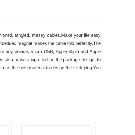
 tangled, messy cables.Make your life easy
llEmbedded magnet makes the cable fold perfectly.The
 for any device, micro USB, Apple 30pin and Apple
e also make a big effort on the package design, to
use the best material to design the slick plug.You