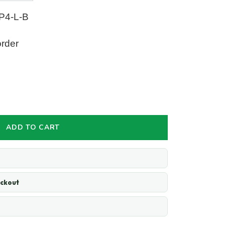
P4-L-B
order
ADD TO CART
eckout