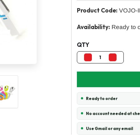
Product Code:
VOJO-I
Availability:
Ready to 
QTY
Ready to order
No account needed at ch
Use Gmail or any email