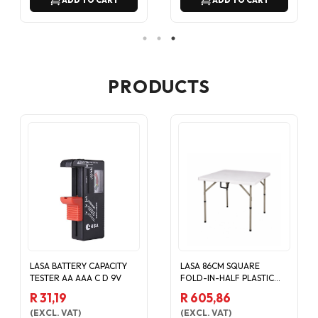
ADD TO CART
ADD TO CART
PRODUCTS
LASA BATTERY CAPACITY
LASA 86CM SQUARE
TESTER AA AAA C D 9V
FOLD-IN-HALF PLASTIC
CATERING EVENT TABLE -
R 31,19
R 605,86
WHITE
(
EXCL. VAT
)
(
EXCL. VAT
)