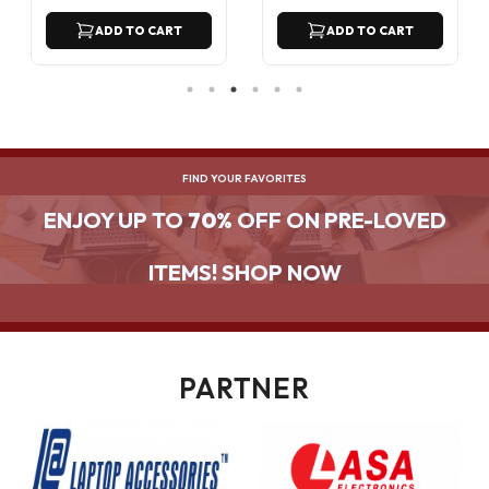
ADD TO CART
ADD TO CART
FIND YOUR FAVORITES
ENJOY UP TO
70%
OFF ON PRE-LOVED
ITEMS! SHOP NOW
PARTNER