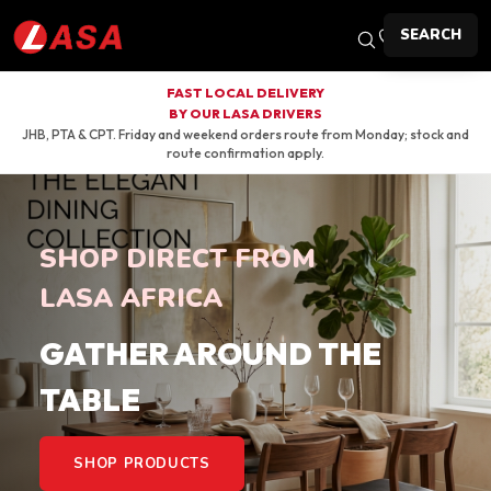
SEARCH
FAST LOCAL DELIVERY
BY OUR LASA DRIVERS
JHB, PTA & CPT. Friday and weekend orders route from Monday; stock and
route confirmation apply.
SHOP DIRECT FROM
LASA AFRICA
GATHER AROUND THE
TABLE
SHOP PRODUCTS