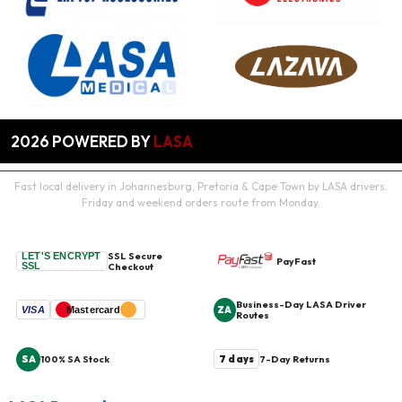
2026
POWERED BY
LASA
Fast local delivery in Johannesburg, Pretoria & Cape Town by LASA drivers.
Friday and weekend orders route from Monday.
SSL Secure
LET'S ENCRYPT
PayFast
SSL
Checkout
Business-Day LASA Driver
ZA
VISA
Mastercard
Routes
SA
7 days
100% SA Stock
7-Day Returns