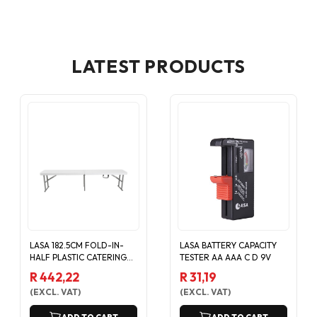
LATEST PRODUCTS
LASA 182.5CM FOLD-IN-
LASA BATTERY CAPACITY
HALF PLASTIC CATERING
TESTER AA AAA C D 9V
EVENT BENCH - WHITE
R 442,22
R 31,19
(
EXCL. VAT
)
(
EXCL. VAT
)