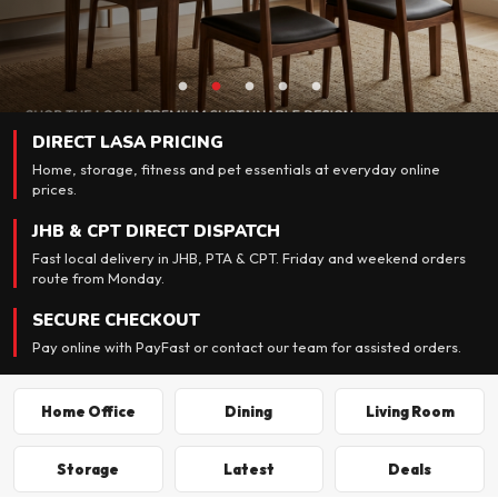
DIRECT LASA PRICING
Home, storage, fitness and pet essentials at everyday online
prices.
JHB & CPT DIRECT DISPATCH
Fast local delivery in JHB, PTA & CPT. Friday and weekend orders
route from Monday.
SECURE CHECKOUT
Pay online with PayFast or contact our team for assisted orders.
Home Office
Dining
Living Room
Storage
Latest
Deals